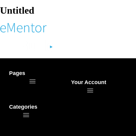
Untitled
Pages
Your Account
Categories