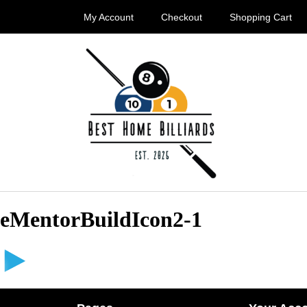
My Account
Checkout
Shopping Cart
eMentorBuildIcon2-1