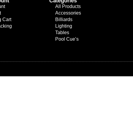
ount
Categories
unt
All Products
t
Accessories
 Cart
Billiards
acking
Lighting
Tables
Pool Cue’s