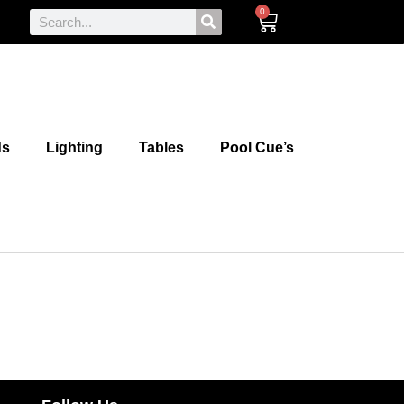
0
ds
Lighting
Tables
Pool Cue’s