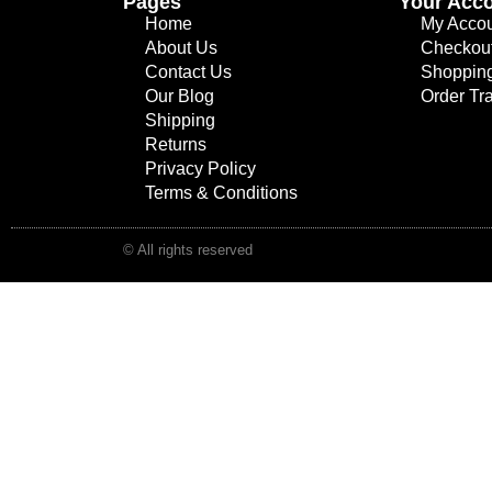
Pages
Your Acc
Home
My Acco
About Us
Checkou
Contact Us
Shopping
Our Blog
Order Tr
Shipping
Returns
Privacy Policy
Terms & Conditions
© All rights reserved