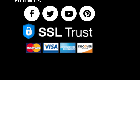
Follow Us