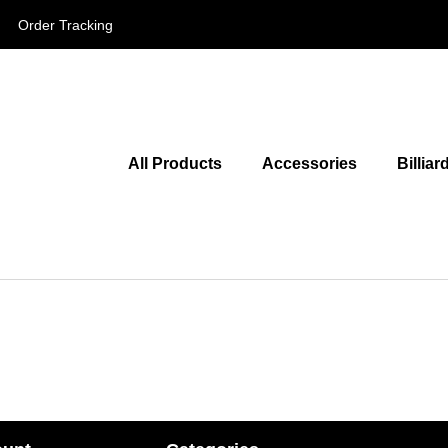
Order Tracking
All Products
Accessories
Billiar