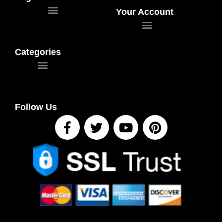
Your Account
Categories
Follow Us