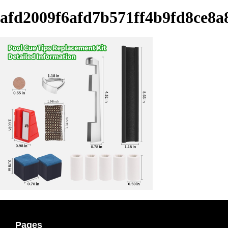
afd2009f6afd7b571ff4b9fd8ce8a
Pages